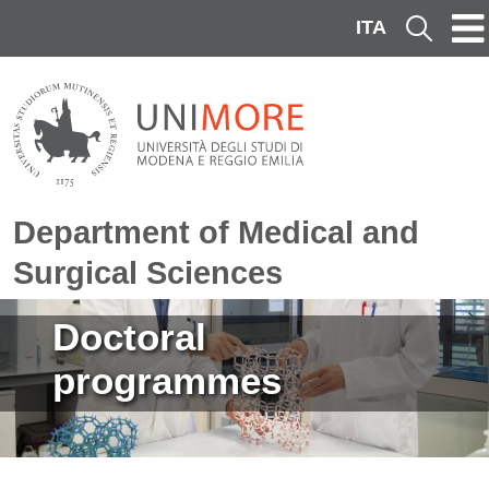
Skip to main content
ITA
Cerca
Department of Medical and
Surgical Sciences
Image
Doctoral
programmes