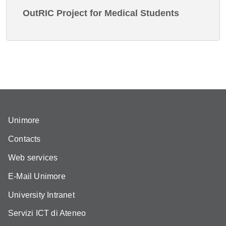
OutRIC Project for Medical Students
Unimore
Contacts
Web services
E-Mail Unimore
University Intranet
Servizi ICT di Ateneo