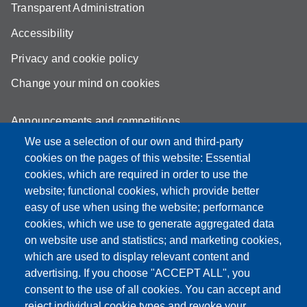
Transparent Administration
Accessibility
Privacy and cookie policy
Change your mind on cookies
Announcements and competitions
We use a selection of our own and third-party
Albo
cookies on the pages of this website: Essential
Online teaching mode
cookies, which are required in order to use the
website; functional cookies, which provide better
Mappa del sito
easy of use when using the website; performance
cookies, which we use to generate aggregated data
on website use and statistics; and marketing cookies,
which are used to display relevant content and
Partita IVA: 00427620364
advertising. If you choose "ACCEPT ALL", you
Dipartimento di Scienze
consent to the use of all cookies. You can accept and
Mediche e Chirurgiche, Materno – Infantili e dell’Adulto
reject individual cookie types and revoke your