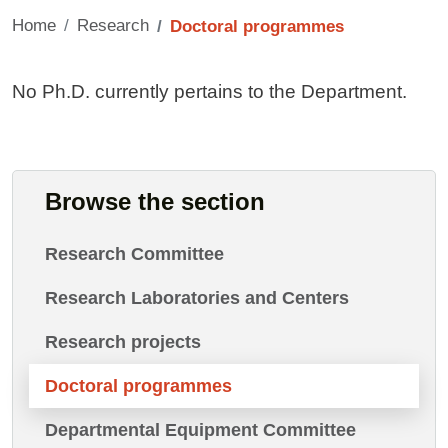
Home
Research
Doctoral programmes
Contenuto
No Ph.D. currently pertains to the Department.
Browse the section
Research Committee
Research Laboratories and Centers
Research projects
Doctoral programmes
Departmental Equipment Committee